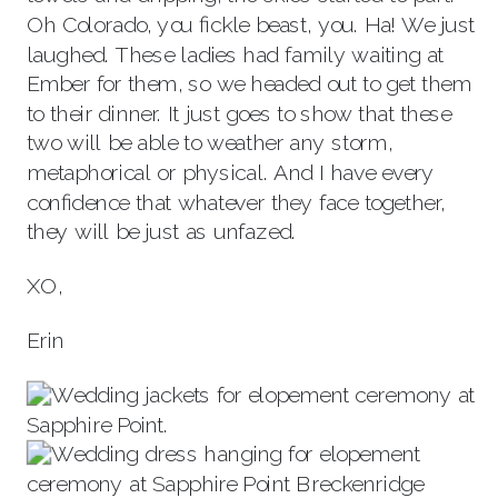
Oh Colorado, you fickle beast, you. Ha! We just
laughed. These ladies had family waiting at
Ember for them, so we headed out to get them
to their dinner. It just goes to show that these
two will be able to weather any storm,
metaphorical or physical. And I have every
confidence that whatever they face together,
they will be just as unfazed.
XO,
Erin