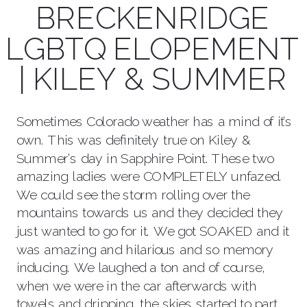
BRECKENRIDGE
LGBTQ ELOPEMENT
| KILEY & SUMMER
Sometimes Colorado weather has a mind of it’s
own. This was definitely true on Kiley &
Summer’s day in Sapphire Point. These two
amazing ladies were COMPLETELY unfazed.
We could see the storm rolling over the
mountains towards us and they decided they
just wanted to go for it. We got SOAKED and it
was amazing and hilarious and so memory
inducing. We laughed a ton and of course,
when we were in the car afterwards with
towels and dripping, the skies started to part.