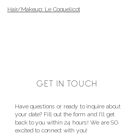
Hair/Makeup: Le Coquelicot
GET IN TOUCH
Have questions or ready to inquire about
your date? Fill out the form and I'll get
back to you within 24 hours! We are SO
excited to connect with you!