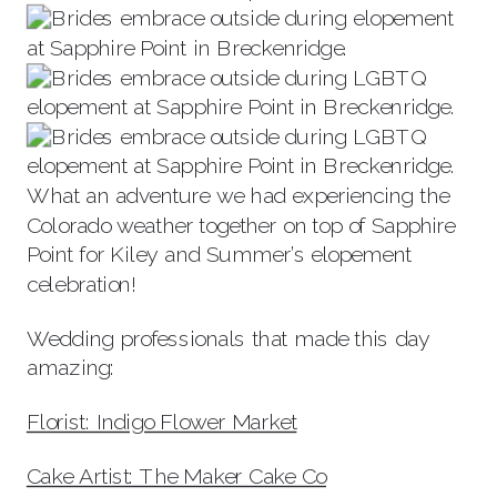
What an adventure we had experiencing the
Colorado weather together on top of Sapphire
Point for Kiley and Summer’s elopement
celebration!
Wedding professionals that made this day
amazing:
Florist: Indigo Flower Market
Cake Artist: The Maker Cake Co