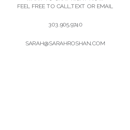
FEEL FREE TO CALL,TEXT OR EMAIL
303.905.9740
SARAH@SARAHROSHAN.COM