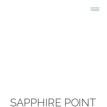
SAPPHIRE POINT