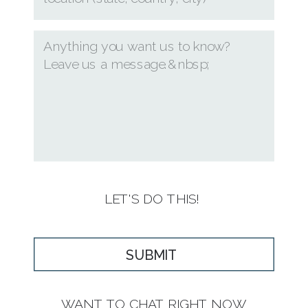
LET'S DO THIS!
SUBMIT
WANT TO CHAT RIGHT NOW