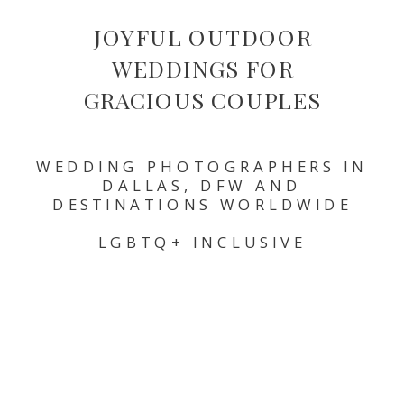
JOYFUL OUTDOOR
WEDDINGS FOR
GRACIOUS COUPLES
WEDDING PHOTOGRAPHERS IN
DALLAS, DFW AND
DESTINATIONS WORLDWIDE
LGBTQ+ INCLUSIVE