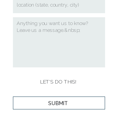
LET'S DO THIS!
SUBMIT