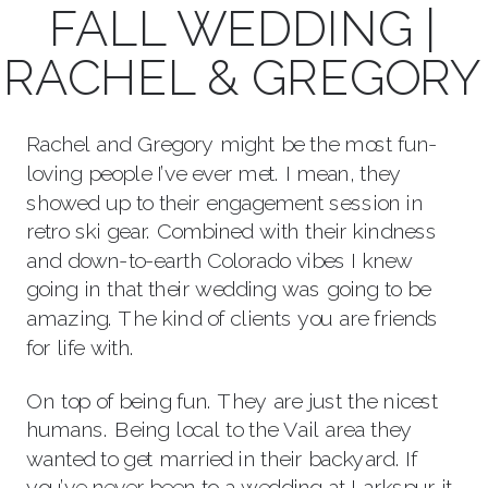
FALL WEDDING |
RACHEL & GREGORY
Rachel and Gregory might be the most fun-
loving people I’ve ever met. I mean, they
showed up to their engagement session in
retro ski gear. Combined with their kindness
and down-to-earth Colorado vibes I knew
going in that their wedding was going to be
amazing. The kind of clients you are friends
for life with.
On top of being fun. They are just the nicest
humans. Being local to the Vail area they
wanted to get married in their backyard. If
you’ve never been to a wedding at Larkspur it