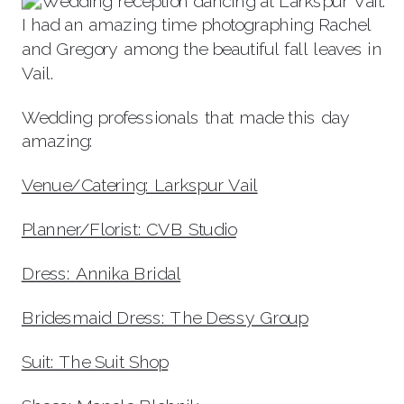
I had an amazing time photographing Rachel
and Gregory among the beautiful fall leaves in
Vail.
Wedding professionals that made this day
amazing:
Venue/Catering: Larkspur Vai
l
Planner/Florist: CVB Studio
Dress: Annika Bridal
Bridesmaid Dress: The Dessy Group
Suit: The Suit Shop