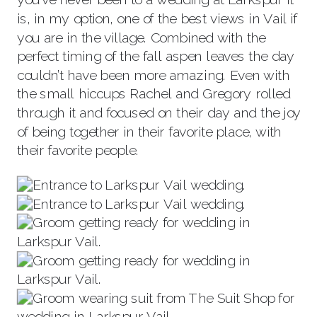
is, in my option, one of the best views in Vail if
you are in the village. Combined with the
perfect timing of the fall aspen leaves the day
couldn’t have been more amazing. Even with
the small hiccups Rachel and Gregory rolled
through it and focused on their day and the joy
of being together in their favorite place, with
their favorite people.