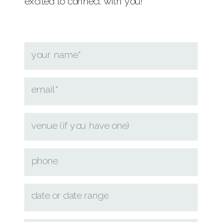
excited to connect with you!