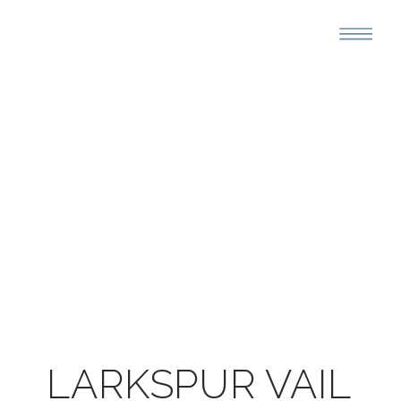
LARKSPUR VAIL