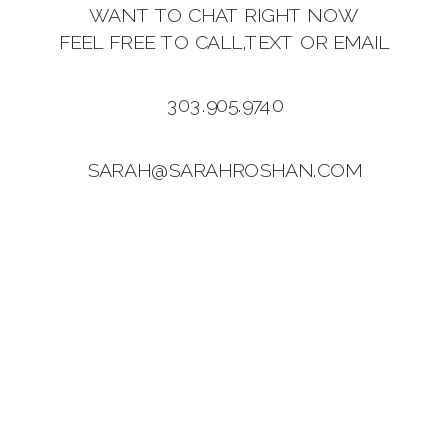
WANT TO CHAT RIGHT NOW
FEEL FREE TO CALL,TEXT OR EMAIL
303.905.9740
SARAH@SARAHROSHAN.COM