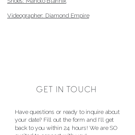
Shoes: Manolo Blahnik
Videographer: Diamond Empire
GET IN TOUCH
Have questions or ready to inquire about
your date? Fill out the form and I'll get
back to you within 24 hours! We are SO